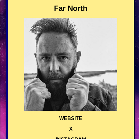
Far North
WEBSITE
X