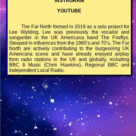
INSTAGRAM
YOUTUBE
The Far North formed in 2019 as a solo project for
Lee Wylding, Lee was previously the vocalist and
songwriter in the UK Americana band The Fireflys.
Steeped in influences from the 1960’s and 70’s, The Far
North are actively contributing to the burgeoning UK
Americana scene and have already enjoyed airplay
from radio stations in the UK and globally, including
BBC 6 Music (Chris Hawkins), Regional BBC and
Independent Local Radio.